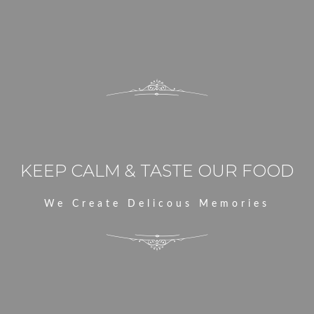
E
KEEP CALM & TASTE OUR FOOD
We Create Delicous Memories